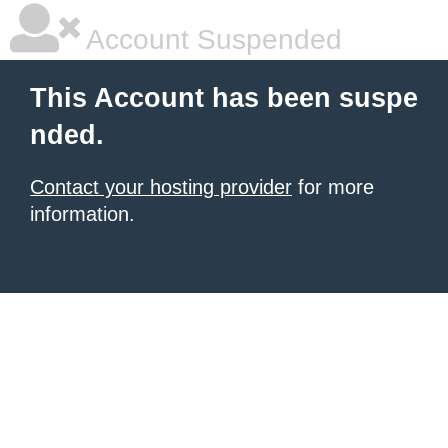
Account Suspended
This Account has been suspe
nded.
Contact your hosting provider
for more
information.