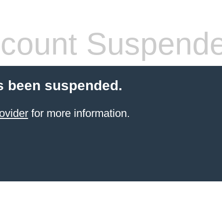
count Suspend
s been suspended.
ovider
for more information.