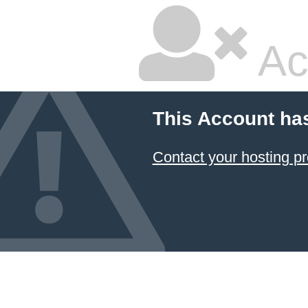
Ac
This Account ha
Contact your hosting pr