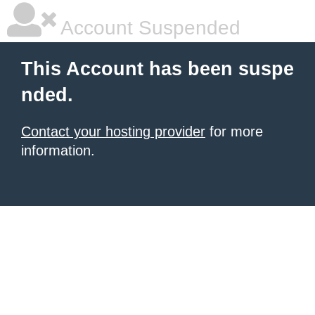
Account Suspended
This Account has been suspe
nded.
Contact your hosting provider
for more
information.