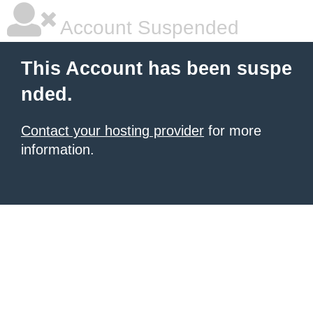
Account Suspended
This Account has been suspe
nded.
Contact your hosting provider
for more
information.