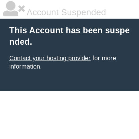
Account Suspended
This Account has been suspe
nded.
Contact your hosting provider
for more
information.