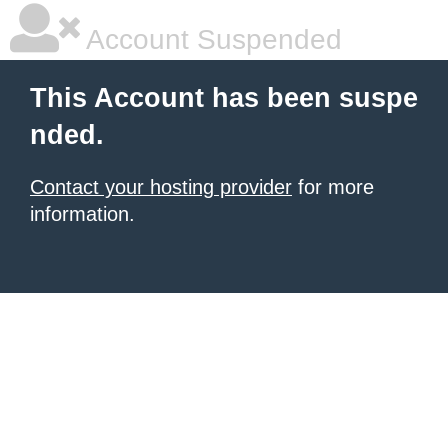
Account Suspended
This Account has been suspe
nded.
Contact your hosting provider
for more
information.