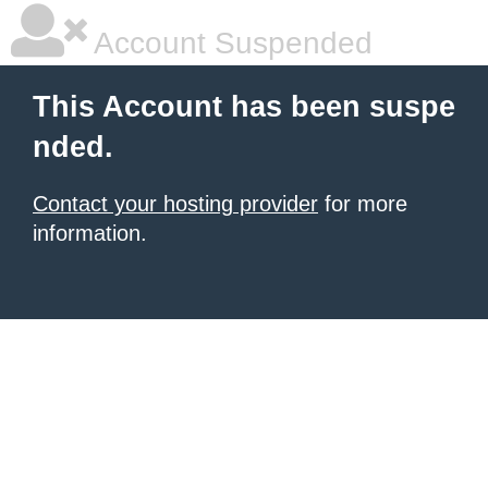
Account Suspended
This Account has been suspe
nded.
Contact your hosting provider
for more
information.