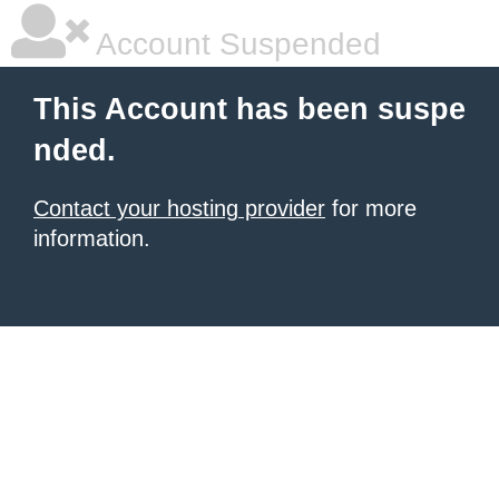
Account Suspended
This Account has been suspe
nded.
Contact your hosting provider
for more
information.