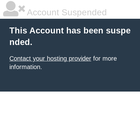
Account Suspended
This Account has been suspe
nded.
Contact your hosting provider
for more
information.