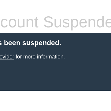
count Suspend
s been suspended.
ovider
for more information.