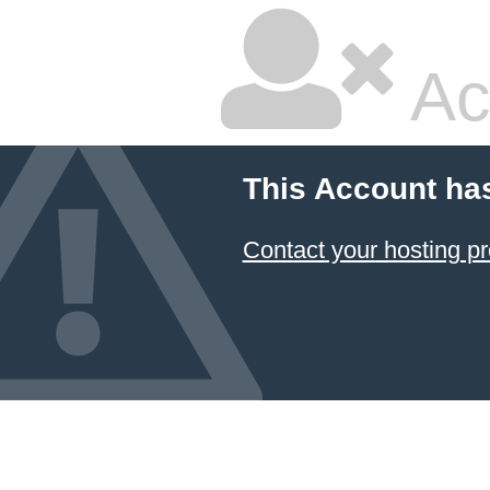
Ac
This Account ha
Contact your hosting pr