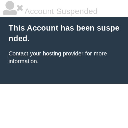
Account Suspended
This Account has been suspe
nded.
Contact your hosting provider
for more
information.