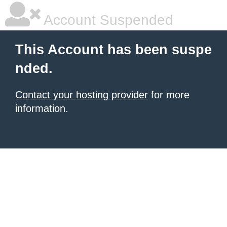
Account Suspended
This Account has been suspe
nded.
Contact your hosting provider
for more
information.