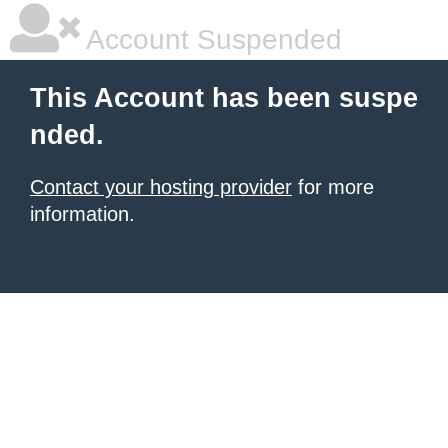
Account Suspended
This Account has been suspe
nded.
Contact your hosting provider
for more
information.